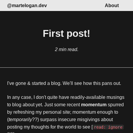
@martelogan.dev
About
First post!
2 min read.
I've gone & started a blog. We'll see how this pans out.
In any case, I don't quite have readily-available musings
to blog about yet. Just some recent
momentum
spurred
by refreshing my personal site; momentum enough to
(
temporarily
??) surpass insecure misgivings about
posting my thoughts for the world to see [
read: ignore