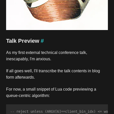
Talk Preview
#
As my first external technical conference talk,
inescapably, I'm anxious.
If all goes well, I'll transcribe the talk contents in blog
form afterwards.
For now, a small snippet of Lua code previewing a
queue-centric algorithm:
-- reject unless (ARGV[6]==client_bin_idx) <= worki