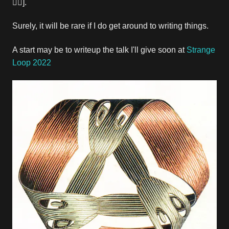
🤷‍♂️].
Surely, it will be rare if I do get around to writing things.
A start may be to writeup the talk I'll give soon at
Strange
Loop 2022