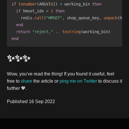
if
tonumber
(
ARGV
[
6
]
)
>
 working_bin 
then
if
 hmset_idx 
>
1
then
    redis
.
call
(
"HMSET"
,
 shop_queue_key
,
unpack
(
hmse
end
return
"reject,"
..
tostring
(
working_bin
)
end
✨✨✨
Wow, you've read the thing! If you found it useful, feel
free to
share
the article or
ping me on Twitter
to discuss it
further 💖.
Published
16 Sep 2022